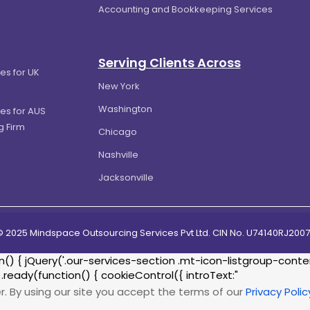
Accounting and Bookkeeping Services
Serving Clients Across
es for UK
New York
Washington
es for AUS
g Firm
Chicago
Nashville
Jacksonville
© 2025 Mindspace Outsourcing Services Pvt Ltd. CIN No. U74140RJ20
{ jQuery('.our-services-section .mt-icon-listgroup-content-
.ready(function() { cookieControl({ introText:"
r. By using our site you accept the terms of our
Privacy Polic