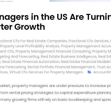
agers in the US Are Turnin
rter Growth
actional Cfo For Real Estate Companies
,
Fractional Cfo Services
,
Property Level Profitability Analysis
,
Property Management Accou
ent Cfo
,
Property Management Financial Consulting
,
Property 
geting And Forecasting
,
Real Estate Business Intelligence
,
Real E
y
,
Real Estate Financial Automation
,
Real Estate Financial Modeli
me Forecasting
,
Rental Portfolio Financial Management
,
Trust Ac
vices
,
Virtual Cfo Services For Property Managers
Accountin
arket, property managers are under pressure to increase prof
 from rental pricing strategies to capital expenditure plann
any growing firms still rely on basic bookkeeping and sprea