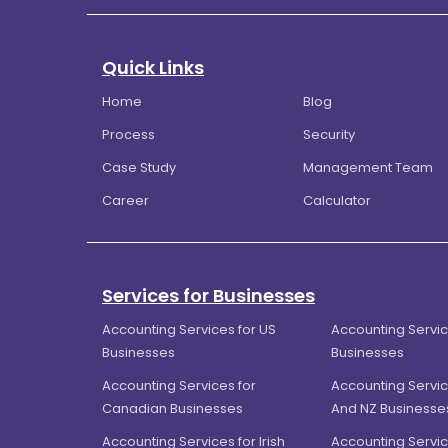
Quick Links
Home
Blog
Process
Security
Case Study
Management Team
Career
Calculator
Services for Businesses
Accounting Services for US
Accounting Servic
Businesses
Businesses
Accounting Services for
Accounting Servic
Canadian Businesses
And NZ Businesse
Accounting Services for Irish
Accounting Servic