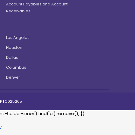
Account Payables and Account
Receivables
Los Angeles
Houston
Dallas
Columbus
Denver
07PTC025205
holder-inner').find('p').remove(); });
y.