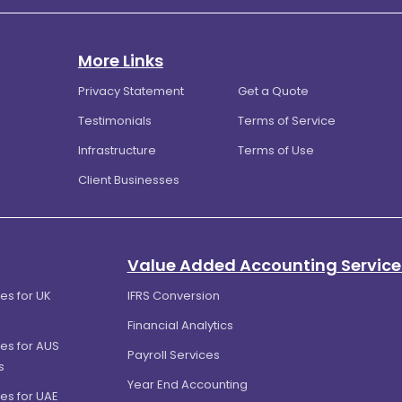
More Links
Privacy Statement
Get a Quote
Testimonials
Terms of Service
Infrastructure
Terms of Use
Client Businesses
Value Added Accounting Service
es for UK
IFRS Conversion
Financial Analytics
es for AUS
Payroll Services
s
Year End Accounting
es for UAE