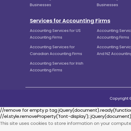
Businesses
Businesses
Services for Accounting Firms
Accounting Services for US
Accounting Servic
Accounting Firms
Accounting Firms
Accounting Services for
Accounting Servic
Canadian Accounting Firms
And NZ Accountin
Accounting Services for Irish
Accounting Firms
Copyright 
//remove for empty p tag jQuery(document).ready(function() 
//el.style.removeProperty('font-display'); jQuery(document)
This site uses cookies to store information on your compute