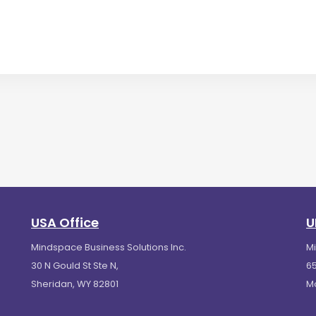
USA Office
U
Mindspace Business Solutions Inc.
M
30 N Gould St Ste N,
65
Sheridan, WY 82801
M