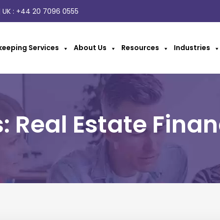
 UK :
+44 20 7096 0555
eeping Services
About Us
Resources
Industries
: Real Estate Finan