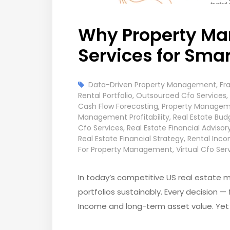
Why Property Man
Services for Sma
Data-Driven Property Management
,
Fr
Rental Portfolio
,
Outsourced Cfo Services
,
Cash Flow Forecasting
,
Property Managem
Management Profitability
,
Real Estate Bud
Cfo Services
,
Real Estate Financial Advisor
Real Estate Financial Strategy
,
Rental Inco
For Property Management
,
Virtual Cfo Ser
In today’s competitive US real estate m
portfolios sustainably. Every decision —
Income and long-term asset value. Yet m