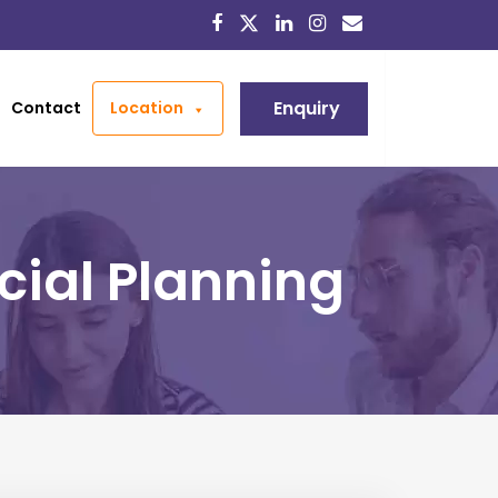
Enquiry
Contact
Location
cial Planning