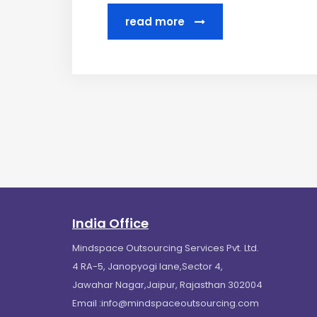
read more
India Office
Mindspace Outsourcing Services Pvt. Ltd.
4 RA-5, Janopyogi lane,Sector 4,
Jawahar Nagar,Jaipur, Rajasthan 302004
Email :
info@mindspaceoutsourcing.com