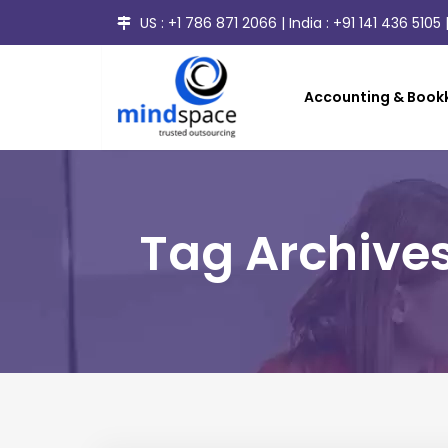
US :
+1 786 871 2066
| India :
+91 141 436 5105
|
Accounting & Bookk
Tag Archives