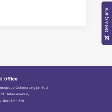
Get a Quote
K Office
indspace Outsourcing Limited
 St. Helier Avenue,
orden, SM4 6HY