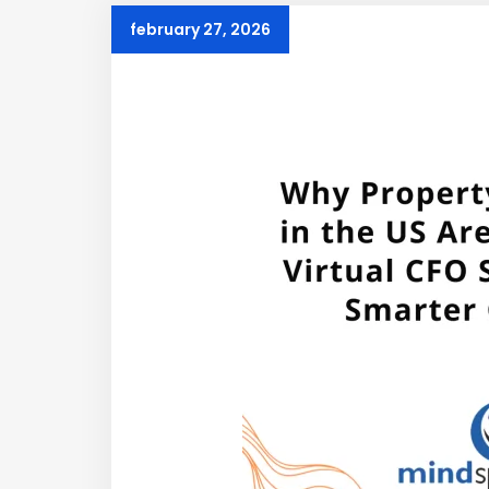
february 27, 2026