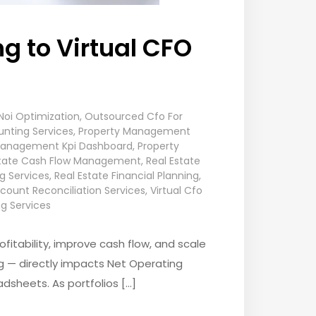
g to Virtual CFO
Noi Optimization
,
Outsourced Cfo For
nting Services
,
Property Management
Management Kpi Dashboard
,
Property
state Cash Flow Management
,
Real Estate
ng Services
,
Real Estate Financial Planning
,
count Reconciliation Services
,
Virtual Cfo
g Services
itability, improve cash flow, and scale
ing — directly impacts Net Operating
dsheets. As portfolios […]