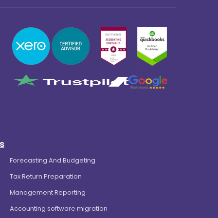
s
Forecasting And Budgeting
Tax Return Preparation
Management Reporting
Accounting software migration